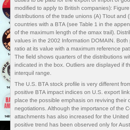
modified to apply to British companies): Figure
distributions of the trade unions (A) TIout and (B
countries with a BTA (see Table 1 in the append
of the maximum length of the αmax trail). Distr
values in the 2002 Information DOMAIN. Both p
ratio at its value with a maximum reference pa
The field shows quarters of the distributions 
indicated in the box. Outliers are displayed if 
interquil range.
The U.S. BTA stock profile is very different fr
positive BTA impact indices on U.S. export link
place the possible emphasis on reviving their 
negotiations. Although the importance of the Co
attachments has also increased for the United 
positive trend has been observed only for Aust