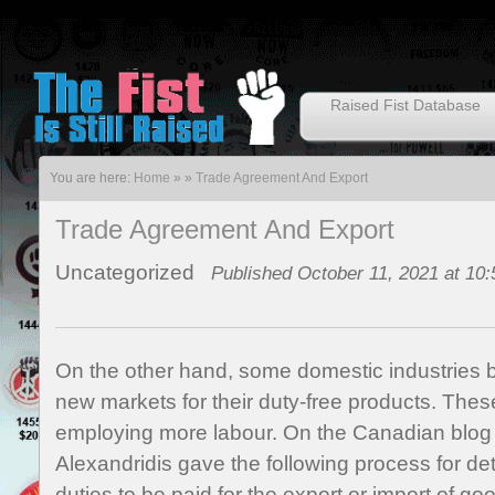
Raised Fist Database
You are here:
Home
»
»
Trade Agreement And Export
Trade Agreement And Export
Uncategorized
Published October 11, 2021 at 10
On the other hand, some domestic industries be
new markets for their duty-free products. The
employing more labour. On the Canadian blog 
Alexandridis gave the following process for d
duties to be paid for the export or import of g