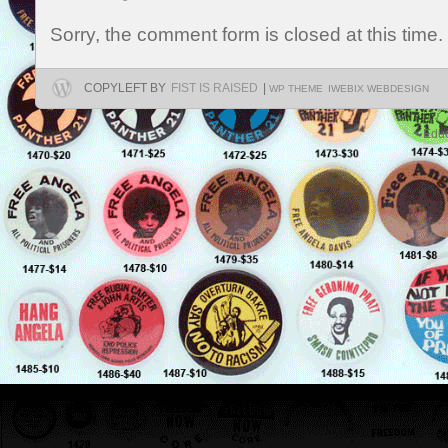
Sorry, the comment form is closed at this time.
COPYLEFT BY
FIST IS RAISED
|
WP THEME
IWEBIX WEBDESIGN
Educ