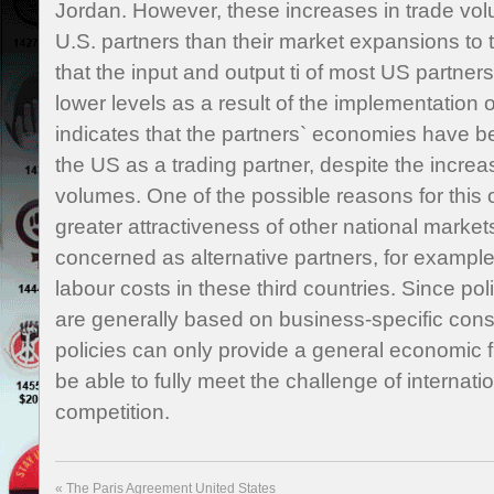
Jordan. However, these increases in trade volu
U.S. partners than their market expansions to t
that the input and output ti of most US partners
lower levels as a result of the implementation 
indicates that the partners` economies have
the US as a trading partner, despite the increas
volumes. One of the possible reasons for this 
greater attractiveness of other national markets
concerned as alternative partners, for example.
labour costs in these third countries. Since pol
are generally based on business-specific consi
policies can only provide a general economic f
be able to fully meet the challenge of internat
competition.
«
The Paris Agreement United States