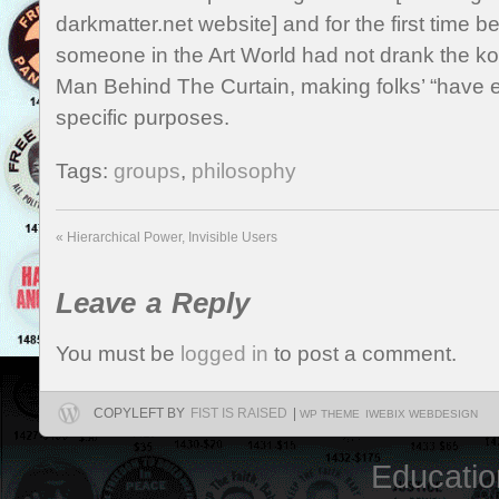
darkmatter.net website] and for the first time be
someone in the Art World had not drank the koo
Man Behind The Curtain, making folks’ “have e
specific purposes.
Tags:
groups
,
philosophy
«
Hierarchical Power, Invisible Users
Leave a Reply
You must be
logged in
to post a comment.
COPYLEFT BY
FIST IS RAISED
|
WP THEME
IWEBIX WEBDESIGN
Educatio