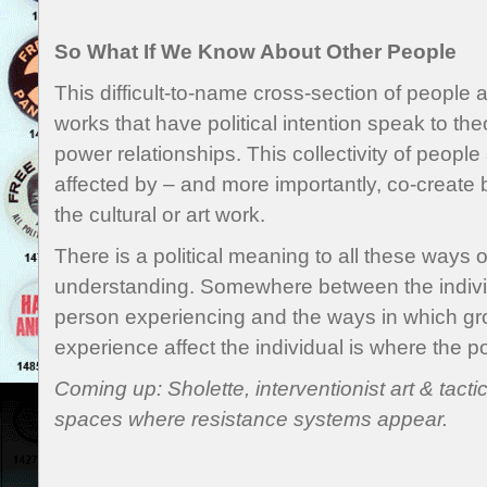
So What If We Know About Other People
This difficult-to-name cross-section of people 
works that have political intention speak to the
power relationships. This collectivity of peopl
affected by – and more importantly, co-create b
the cultural or art work.
There is a political meaning to all these ways 
understanding. Somewhere between the individ
person experiencing and the ways in which gr
experience affect the individual is where the pol
Coming up: Sholette, interventionist art & tact
spaces where resistance systems appear.