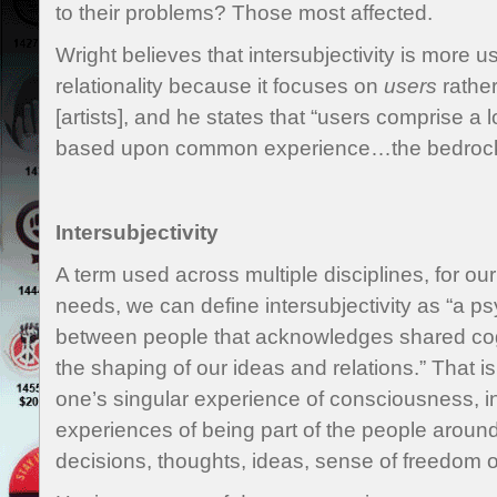
to their problems? Those most affected.
Wright believes that intersubjectivity is more u
relationality because it focuses on
users
rather
[artists], and he states that “users comprise a
based upon common experience…the bedrock o
Intersubjectivity
A term used across multiple disciplines, for our
needs, we can define intersubjectivity as “a ps
between people that acknowledges shared cogn
the shaping of our ideas and relations.” That is t
one’s singular experience of consciousness, int
experiences of being part of the people aroun
decisions, thoughts, ideas, sense of freedom o