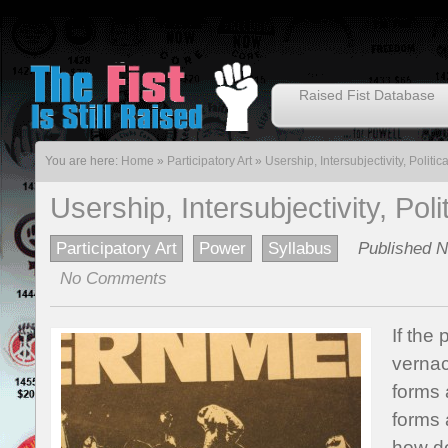
Raised Fist Database
You are here:
Home
»
Participatory Art
»
Usership, Intersubjectivity, Politi
Usership, Intersubjectivity, Pol
Participatory Art
Power
Syllabus
Published N
No Comments
If the
vernacu
forms
forms 
how do