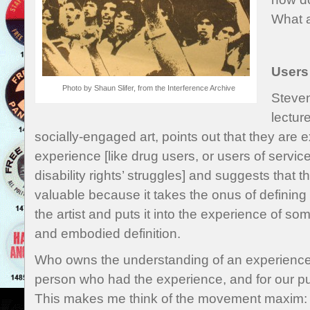
What 
Users
Photo by Shaun Slifer, from the Interference Archive
Steven
lectur
socially-engaged art, points out that they are e
experience [like drug users, or users of service
disability rights’ struggles] and suggests that 
valuable because it takes the onus of defining th
the artist and puts it into the experience of s
and embodied definition.
Who owns the understanding of an experience 
person who had the experience, and for our pur
This makes me think of the movement maxim: