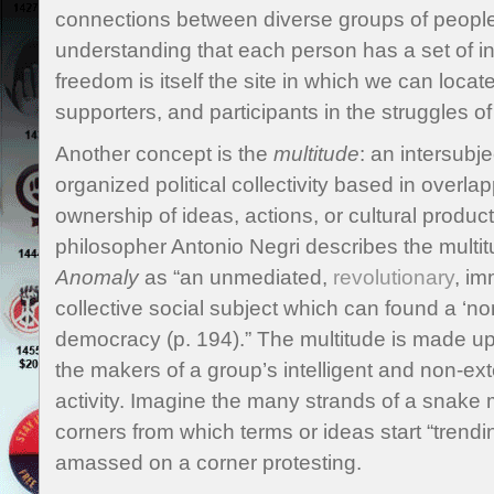
connections between diverse groups of people
understanding that each person has a set of in
freedom is itself the site in which we can locat
supporters, and participants in the struggles of
Another concept is the
multitude
: an intersubj
organized political collectivity based in overl
ownership of ideas, actions, or cultural producti
philosopher Antonio Negri describes the multi
Anomaly
as “an unmediated,
revolutionary
, im
collective social subject which can found a ‘no
democracy (p. 194).” The multitude is made u
the makers of a group’s intelligent and non-ex
activity. Imagine the many strands of a snake 
corners from which terms or ideas start “trendi
amassed on a corner protesting.