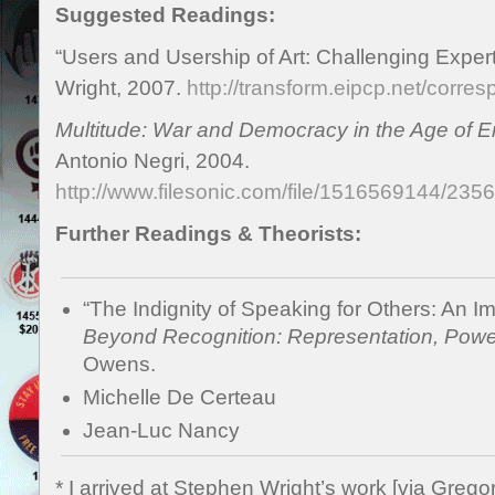
Suggested Readings:
“Users and Usership of Art: Challenging Exper
Wright, 2007.
http://transform.eipcp.net/cor
Multitude: War and Democracy in the Age of E
Antonio Negri, 2004.
http://www.filesonic.com/file/1516569144/23
Further Readings & Theorists:
“The Indignity of Speaking for Others: An Im
Beyond Recognition: Representation, Power
Owens.
Michelle De Certeau
Jean-Luc Nancy
* I arrived at Stephen Wright’s work [via Grego