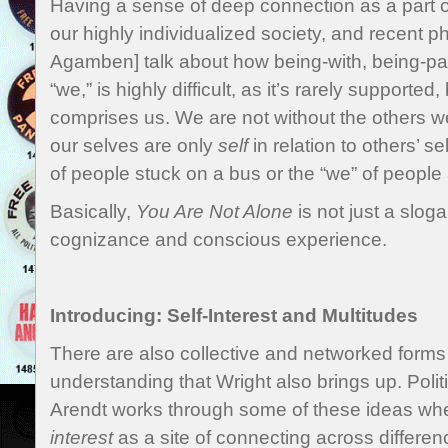
Having a sense of deep connection as a part o
our highly individualized society, and recent p
Agamben] talk about how being-with, being-p
“we,” is highly difficult, as it’s rarely supported,
comprises us. We are not without the others we
our selves are only
self
in relation to others’ s
of people stuck on a bus or the “we” of people 
Basically,
You Are Not Alone
is not just a sloga
cognizance and conscious experience.
Introducing: Self-Interest and Multitudes
There are also collective and networked forms 
understanding that Wright also brings up. Poli
Arendt works through some of these ideas wh
interest
as a site of connecting across differe