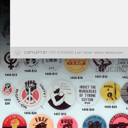
COPYLEFT BY
FIST IS RAISED
|
WP THEME
IWEBIX WEBDESIGN
Educatio