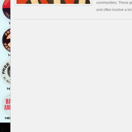
communities. These gr
and often involve a lot