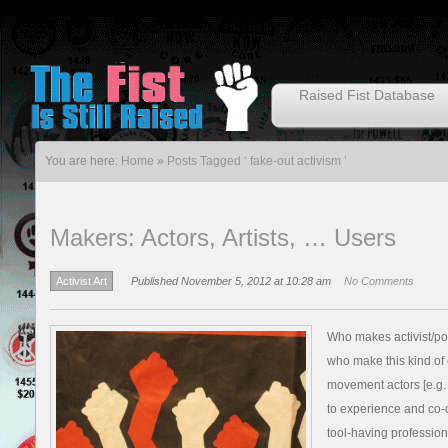
Raised Fist Database
You are here:
Home
»
Posts Tagged ‘ fake-out activism ’
Makers: Actors, Artists, … Users
Activist Art
Published November 5, 2012 at 10:28 am
No Comments
Who makes activist/pol
who make this kind of c
movement actors [e.g. 
to experience and co-cre
tool-having profession