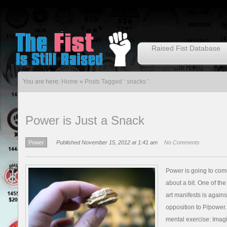
Raised Fist Database
You are here:
Home
»
Posts Tagged ‘ snacks ’
Power is Just a Snack
Power
Published November 15, 2012 at 1:41 am
No Comments
Power is going to come 
about a bit. One of the
art manifests is agains
opposition to P/power
mental exercise: Imag