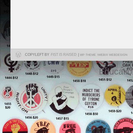
COPYLEFT BY
FIST IS RAISED
|
WP THEME
IWEBIX WEBDESIGN
Educatio