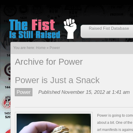
Raised Fist Database
You are here:
Home
»
Power
Archive for Power
Power is Just a Snack
Power
Published November 15, 2012 at 1:41 am
Power is going to come 
about a bit. One of the
art manifests is agains