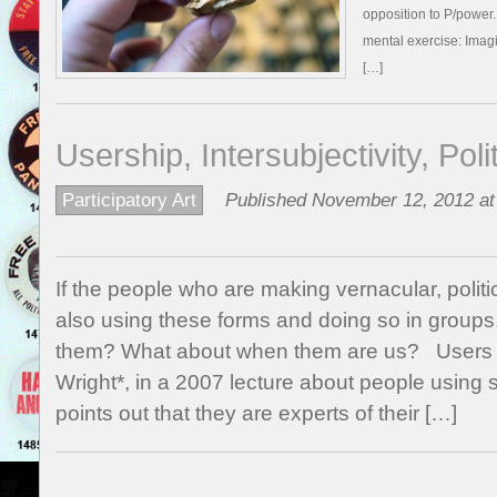
opposition to P/power
mental exercise: Imag
[…]
Usership, Intersubjectivity, Pol
Participatory Art
Published November 12, 2012 at
If the people who are making vernacular, politi
also using these forms and doing so in groups
them? What about when them are us? Users 
Wright*, in a 2007 lecture about people using 
points out that they are experts of their […]