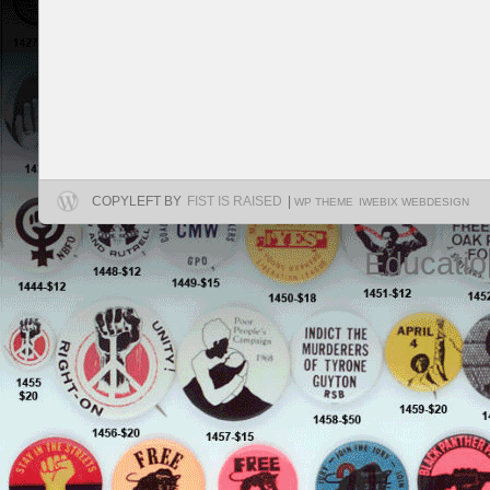
COPYLEFT BY
FIST IS RAISED
|
WP THEME
IWEBIX WEBDESIGN
Educatio